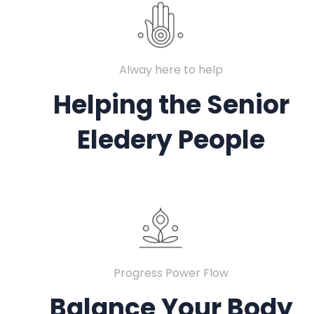
Alway here to help
Helping the Senior
Eledery People
Progress Power Flow
Balance Your Body