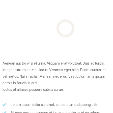
Aenean auctor wisi et urna. Aliquam erat volutpat. Duis ac turpis.
Integer rutrum ante eu lacus.
Vivamus eget nibh. Etiam cursus leo
vel metus. Nulla facilisi. Aenean nec eros. Vestibulum ante ipsum
primis in faucibus orci
luctus et ultrices posuere cubilia curae.
Lorem ipsum dolor sit amet, consetetur sadipscing elitr.
At vero eos et accusam et justo duo dolores et ea rebum.