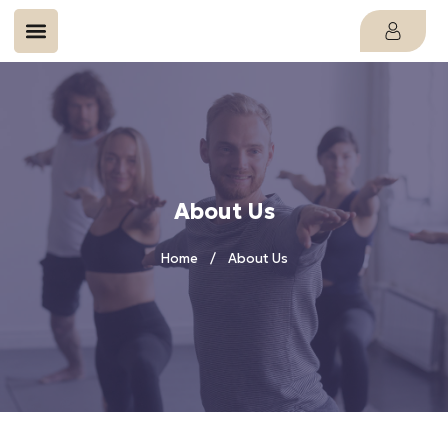
About Us
Home
About Us