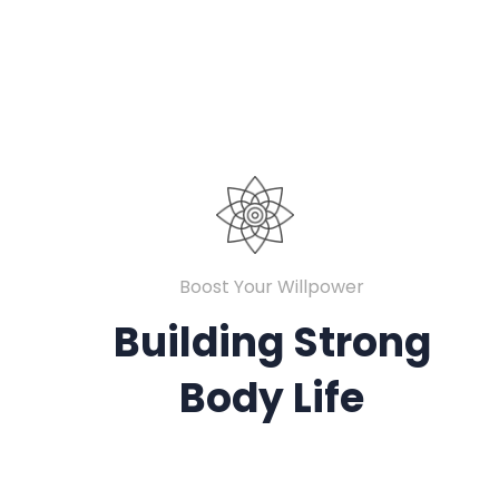
Boost Your Willpower
Building Strong
Body Life