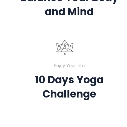
and Mind
Enjoy Your Life
10 Days Yoga
Challenge