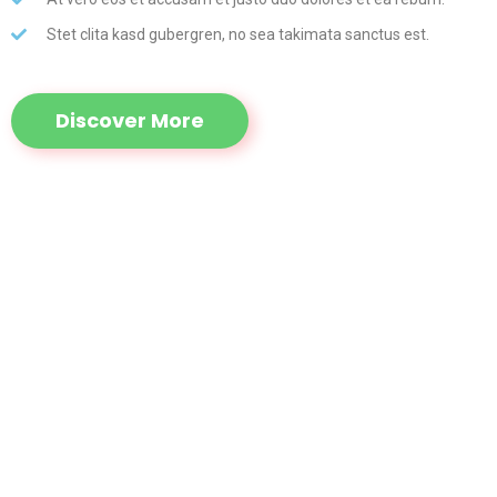
Stet clita kasd gubergren, no sea takimata sanctus est.
Discover More